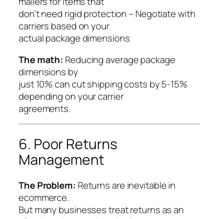
mailers for items that
don’t need rigid protection – Negotiate with
carriers based on your
actual package dimensions
The math:
Reducing average package
dimensions by
just 10% can cut shipping costs by 5-15%
depending on your carrier
agreements.
6. Poor Returns
Management
The Problem:
Returns are inevitable in
ecommerce.
But many businesses treat returns as an