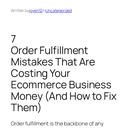
Written by
joyen12
in
Uncategorized
7
Order Fulfillment
Mistakes That Are
Costing Your
Ecommerce Business
Money (And How to Fix
Them)
Order fulfillment is the backbone of any