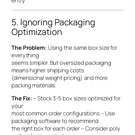
entry
5. Ignoring Packaging
Optimization
The Problem:
Using the same box size for
everything
seems simpler. But oversized packaging
means higher shipping costs
(dimensional weight pricing) and more
packing materials.
The Fix:
– Stock 3-5 box sizes optimized for
your
most common order configurations – Use
packaging software to recommend
the right box for each order – Consider poly