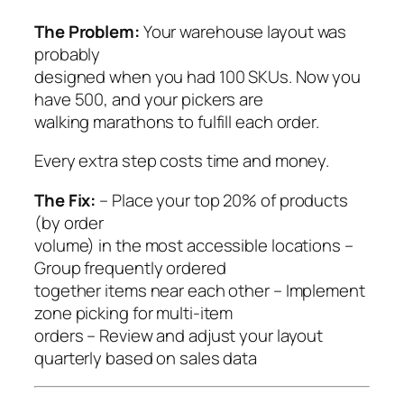
The Problem:
Your warehouse layout was
probably
designed when you had 100 SKUs. Now you
have 500, and your pickers are
walking marathons to fulfill each order.
Every extra step costs time and money.
The Fix:
– Place your top 20% of products
(by order
volume) in the most accessible locations –
Group frequently ordered
together items near each other – Implement
zone picking for multi-item
orders – Review and adjust your layout
quarterly based on sales data