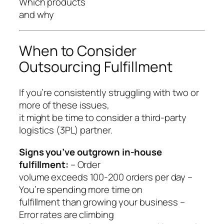
Which products
and why
When to Consider
Outsourcing Fulfillment
If you’re consistently struggling with two or
more of these issues,
it might be time to consider a third-party
logistics (3PL) partner.
Signs you’ve outgrown in-house
fulfillment:
– Order
volume exceeds 100-200 orders per day –
You’re spending more time on
fulfillment than growing your business –
Error rates are climbing