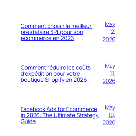
May
Comment choisir le meilleur
12,
prestataire 3PL pour son
ecommerce en 2026
2026
May
Comment réduire les coûts
11,
d’expédition pour votre
boutique Shopify en 2026
2026
May
Facebook Ads for Ecommerce
10,
in 2026: The Ultimate Strategy
Guide
2026