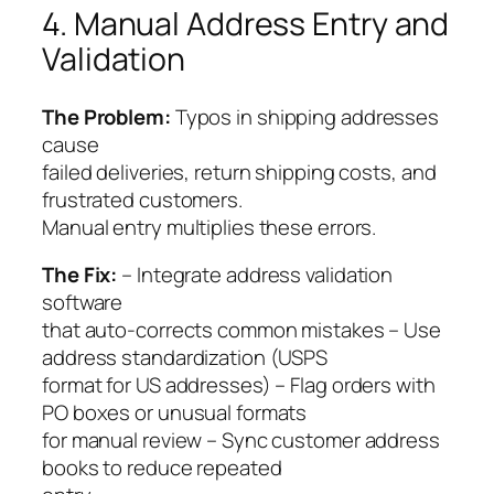
4. Manual Address Entry and
Validation
The Problem:
Typos in shipping addresses
cause
failed deliveries, return shipping costs, and
frustrated customers.
Manual entry multiplies these errors.
The Fix:
– Integrate address validation
software
that auto-corrects common mistakes – Use
address standardization (USPS
format for US addresses) – Flag orders with
PO boxes or unusual formats
for manual review – Sync customer address
books to reduce repeated