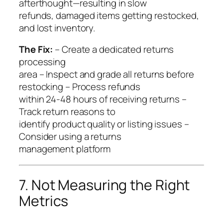
afterthought—resulting in slow
refunds, damaged items getting restocked,
and lost inventory.
The Fix:
– Create a dedicated returns
processing
area – Inspect and grade all returns before
restocking – Process refunds
within 24-48 hours of receiving returns –
Track return reasons to
identify product quality or listing issues –
Consider using a returns
management platform
7. Not Measuring the Right
Metrics