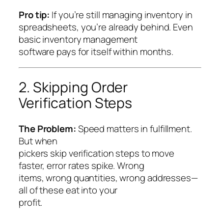
Pro tip:
If you’re still managing inventory in
spreadsheets, you’re already behind. Even
basic inventory management
software pays for itself within months.
2. Skipping Order
Verification Steps
The Problem:
Speed matters in fulfillment.
But when
pickers skip verification steps to move
faster, error rates spike. Wrong
items, wrong quantities, wrong addresses—
all of these eat into your
profit.