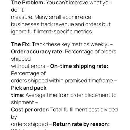
The Problem:
You can’t improve what you
don’t
measure. Many small ecommerce
businesses track revenue and orders but
ignore fulfillment-specific metrics.
The Fix:
Track these key metrics weekly: –
Order accuracy rate:
Percentage of orders
shipped
without errors –
On-time shipping rate:
Percentage of
orders shipped within promised timeframe –
Pick and pack
time:
Average time from order placement to
shipment –
Cost per order:
Total fulfillment cost divided
by
orders shipped –
Return rate by reason: