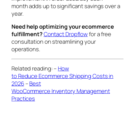
month adds up to significant savings over a
year.
Need help optimizing your ecommerce
fulfillment?
Contact Dropflow
for a free
consultation on streamlining your
operations.
Related reading:
–
How
to Reduce Ecommerce Shipping Costs in
2026
–
Best
WooCommerce Inventory Management
Practices