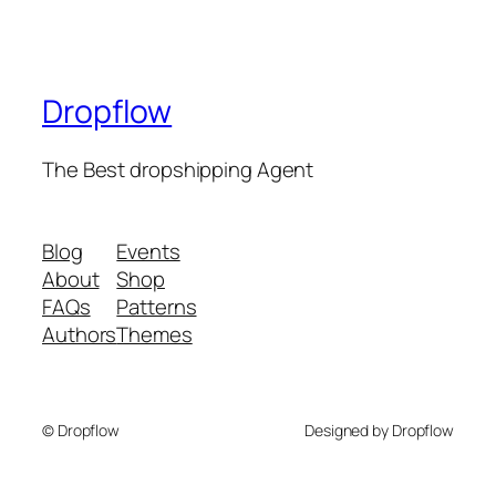
Dropflow
The Best dropshipping Agent
Blog
Events
About
Shop
FAQs
Patterns
Authors
Themes
© Dropflow
Designed by Dropflow