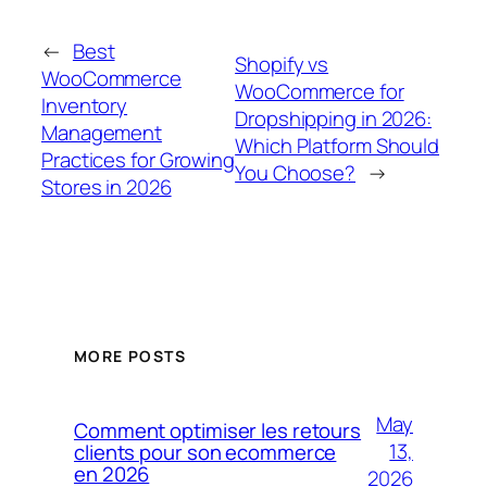
←
Best
Shopify vs
WooCommerce
WooCommerce for
Inventory
Dropshipping in 2026:
Management
Which Platform Should
Practices for Growing
You Choose?
→
Stores in 2026
MORE POSTS
May
Comment optimiser les retours
13,
clients pour son ecommerce
en 2026
2026