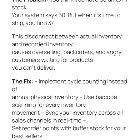
stock.
Your system says 50. But when it’s time to
ship, you find 37.
This disconnect between actual inventory
and recorded inventory
causes overselling, backorders, and angry
customers waiting for products
you can’t deliver.
The Fix:
– Implement cycle counting instead
of
annual physical inventory – Use barcode
scanning for every inventory
movement – Sync your inventory across all
sales channels in real-time –
Set reorder points with buffer stock for your
best sellers