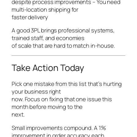
despite process improvements – You need
multi-location shipping for
faster delivery
A good 3PL brings professional systems,
trained staff, and economies
of scale that are hard to match in-house.
Take Action Today
Pick one mistake from this list that’s hurting
your business right
now. Focus on fixing that one issue this
month before moving to the
next.
Small improvements compound. A 1%
improvement in order accuracy each