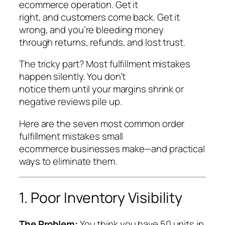
ecommerce operation. Get it
right, and customers come back. Get it
wrong, and you’re bleeding money
through returns, refunds, and lost trust.
The tricky part? Most fulfillment mistakes
happen silently. You don’t
notice them until your margins shrink or
negative reviews pile up.
Here are the seven most common order
fulfillment mistakes small
ecommerce businesses make—and practical
ways to eliminate them.
1. Poor Inventory Visibility
The Problem:
You think you have 50 units in