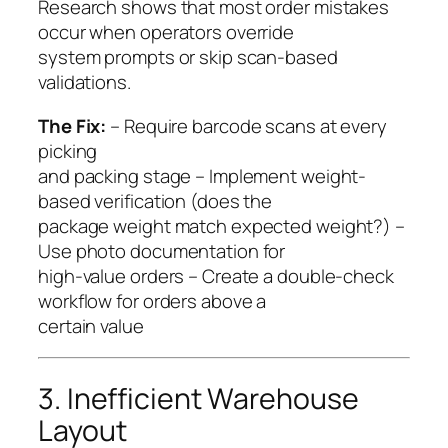
Research shows that most order mistakes
occur when operators override
system prompts or skip scan-based
validations.
The Fix:
– Require barcode scans at every
picking
and packing stage – Implement weight-
based verification (does the
package weight match expected weight?) –
Use photo documentation for
high-value orders – Create a double-check
workflow for orders above a
certain value
3. Inefficient Warehouse
Layout