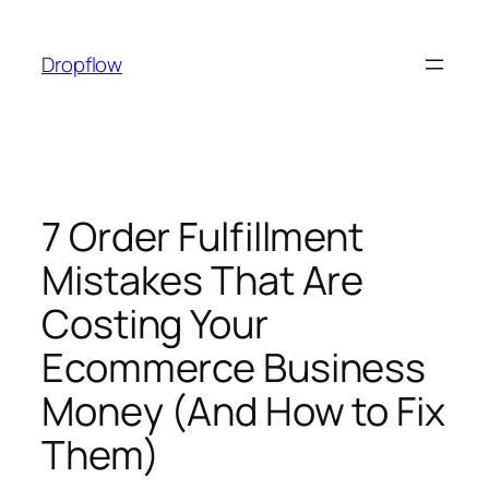
Skip
to
Dropflow
content
7 Order Fulfillment
Mistakes That Are
Costing Your
Ecommerce Business
Money (And How to Fix
Them)