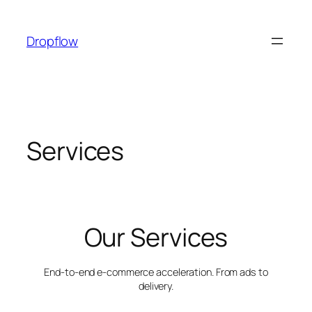
Skip
to
Dropflow
content
Services
Our Services
End-to-end e-commerce acceleration. From ads to
delivery.