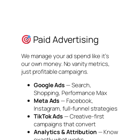
Paid Advertising
We manage your ad spend like it’s
our own money. No vanity metrics,
just profitable campaigns.
Google Ads
— Search,
Shopping, Performance Max
Meta Ads
— Facebook,
Instagram, full-funnel strategies
TikTok Ads
— Creative-first
campaigns that convert
Analytics & Attribution
— Know
exactly what works