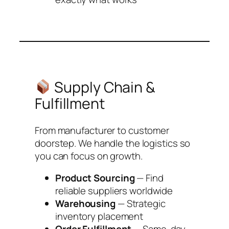
Supply Chain &
Fulfillment
From manufacturer to customer
doorstep. We handle the logistics so
you can focus on growth.
Product Sourcing
— Find
reliable suppliers worldwide
Warehousing
— Strategic
inventory placement