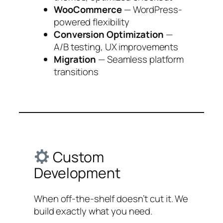
WooCommerce
— WordPress-
powered flexibility
Conversion Optimization
—
A/B testing, UX improvements
Migration
— Seamless platform
transitions
Custom
Development
When off-the-shelf doesn’t cut it. We
build exactly what you need.