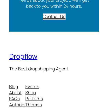
back to you within 24 hours.
Contact Us
Dropflow
The Best dropshipping Agent
Blog
Events
About
Shop
FAQs
Patterns
Authors
Themes