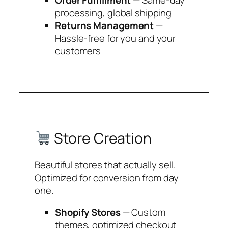
Order Fulfillment
— Same-day
processing, global shipping
Returns Management
—
Hassle-free for you and your
customers
Store Creation
Beautiful stores that actually sell.
Optimized for conversion from day
one.
Shopify Stores
— Custom
themes, optimized checkout