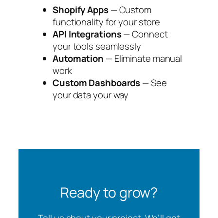
Shopify Apps
— Custom
functionality for your store
API Integrations
— Connect
your tools seamlessly
Automation
— Eliminate manual
work
Custom Dashboards
— See
your data your way
Ready to grow?
Tell us about your project. We’ll get