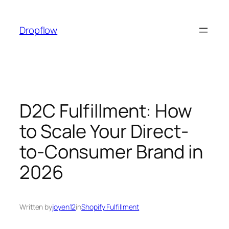
Skip
to
Dropflow
content
D2C Fulfillment: How
to Scale Your Direct-
to-Consumer Brand in
2026
Written by
joyen12
in
Shopify Fulfillment