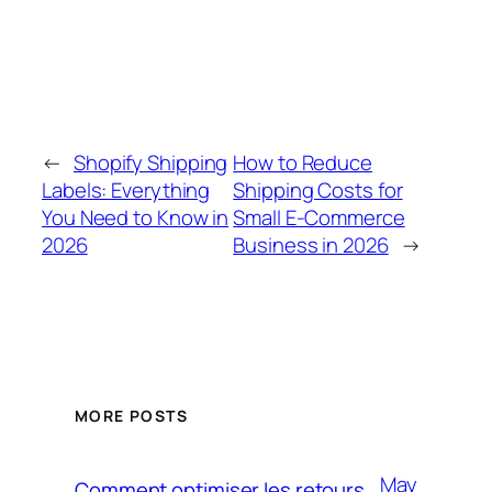
←
Shopify Shipping
How to Reduce
Labels: Everything
Shipping Costs for
You Need to Know in
Small E-Commerce
2026
Business in 2026
→
MORE POSTS
May
Comment optimiser les retours