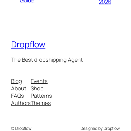
Guide
2026
Dropflow
The Best dropshipping Agent
Blog
Events
About
Shop
FAQs
Patterns
Authors
Themes
© Dropflow
Designed by Dropflow