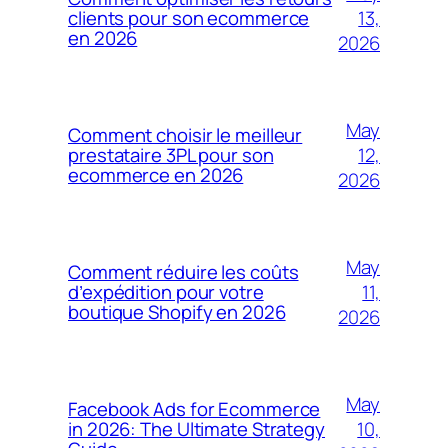
13,
clients pour son ecommerce
en 2026
2026
May
Comment choisir le meilleur
12,
prestataire 3PL pour son
ecommerce en 2026
2026
May
Comment réduire les coûts
11,
d’expédition pour votre
boutique Shopify en 2026
2026
May
Facebook Ads for Ecommerce
10,
in 2026: The Ultimate Strategy