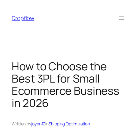
Skip
to
Dropflow
content
How to Choose the
Best 3PL for Small
Ecommerce Business
in 2026
Written by
joyen12
in
Shipping Optimization