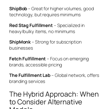
ShipBob
– Great for higher volumes, good
technology, but requires minimums
Red Stag Fulfillment
– Specialized in
heavy/bulky items, no minimums
ShipMonk
– Strong for subscription
businesses
Fetch Fulfillment
– Focus on emerging
brands, accessible pricing
The Fulfillment Lab
– Global network, offers
branding services
The Hybrid Approach: When
to Consider Alternative