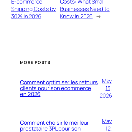
E-commerce
Costs: What Small
Shipping Costs by
Businesses Need to
30% in 2026
Know in 2026
→
MORE POSTS
May
Comment optimiser les retours
13,
clients pour son ecommerce
en 2026
2026
May
Comment choisir le meilleur
12,
prestataire 3PL pour son