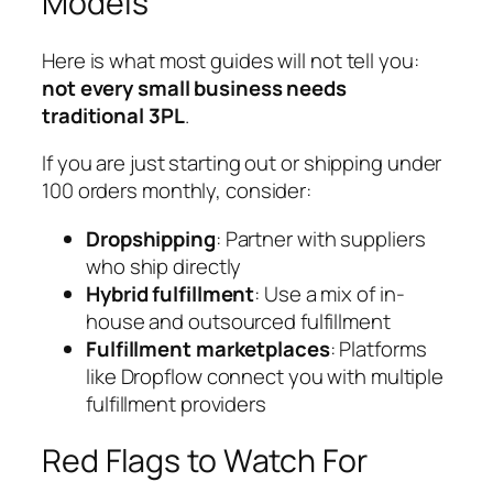
Models
Here is what most guides will not tell you:
not every small business needs
traditional 3PL
.
If you are just starting out or shipping under
100 orders monthly, consider:
Dropshipping
: Partner with suppliers
who ship directly
Hybrid fulfillment
: Use a mix of in-
house and outsourced fulfillment
Fulfillment marketplaces
: Platforms
like Dropflow connect you with multiple
fulfillment providers
Red Flags to Watch For