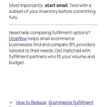
Most importantly:
start small
. Test with a
subset of your inventory before committing
fully.
Need help comparing fulfillment options?
Dropflow
helps small ecommerce
businesses find and compare 3PL providers
tailored to their needs. Get matched with
fulfillment partners who fit your volume and
budget.
←
How to Reduce
Ecommerce Fulfillment