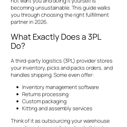
not want you and doing it yourself is
becoming unsustainable. This guide walks
you through choosing the right fulfillment
partner in 2026.
What Exactly Does a 3PL
Do?
A third-party logistics (3PL) provider stores
your inventory, picks and packs orders, and
handles shipping. Some even offer:
Inventory management software
Returns processing
Custom packaging
Kitting and assembly services
Think of it as outsourcing your warehouse