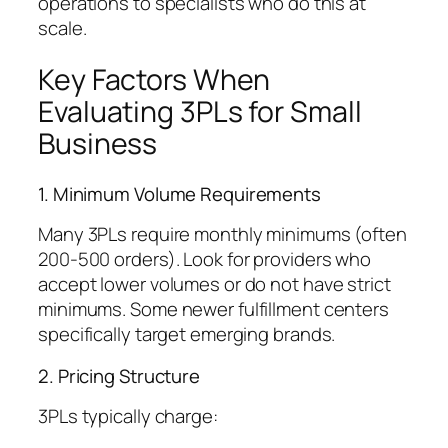
operations to specialists who do this at
scale.
Key Factors When
Evaluating 3PLs for Small
Business
1. Minimum Volume Requirements
Many 3PLs require monthly minimums (often
200-500 orders). Look for providers who
accept lower volumes or do not have strict
minimums. Some newer fulfillment centers
specifically target emerging brands.
2. Pricing Structure
3PLs typically charge: