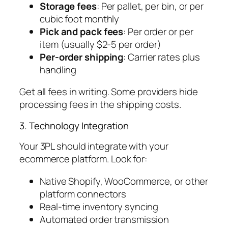
Storage fees
: Per pallet, per bin, or per
cubic foot monthly
Pick and pack fees
: Per order or per
item (usually $2-5 per order)
Per-order shipping
: Carrier rates plus
handling
Get all fees in writing. Some providers hide
processing fees in the shipping costs.
3. Technology Integration
Your 3PL should integrate with your
ecommerce platform. Look for:
Native Shopify, WooCommerce, or other
platform connectors
Real-time inventory syncing
Automated order transmission