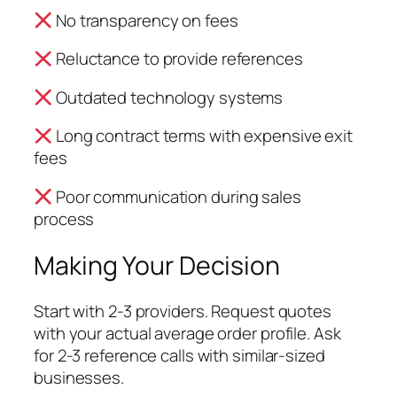
No transparency on fees
Reluctance to provide references
Outdated technology systems
Long contract terms with expensive exit
fees
Poor communication during sales
process
Making Your Decision
Start with 2-3 providers. Request quotes
with your actual average order profile. Ask
for 2-3 reference calls with similar-sized
businesses.