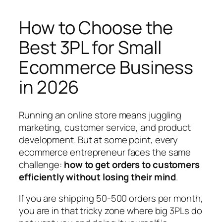
How to Choose the
Best 3PL for Small
Ecommerce Business
in 2026
Running an online store means juggling
marketing, customer service, and product
development. But at some point, every
ecommerce entrepreneur faces the same
challenge:
how to get orders to customers
efficiently without losing their mind
.
If you are shipping 50-500 orders per month,
you are in that tricky zone where big 3PLs do