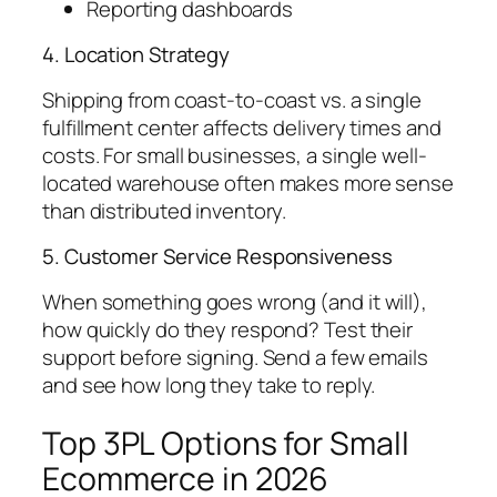
Reporting dashboards
4. Location Strategy
Shipping from coast-to-coast vs. a single
fulfillment center affects delivery times and
costs. For small businesses, a single well-
located warehouse often makes more sense
than distributed inventory.
5. Customer Service Responsiveness
When something goes wrong (and it will),
how quickly do they respond? Test their
support before signing. Send a few emails
and see how long they take to reply.
Top 3PL Options for Small
Ecommerce in 2026