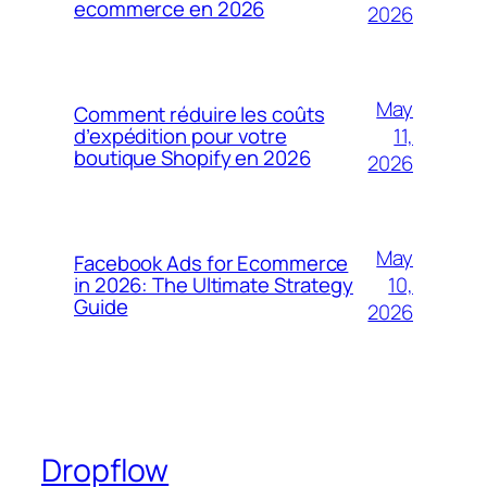
ecommerce en 2026
2026
May
Comment réduire les coûts
11,
d’expédition pour votre
boutique Shopify en 2026
2026
May
Facebook Ads for Ecommerce
10,
in 2026: The Ultimate Strategy
Guide
2026
Dropflow