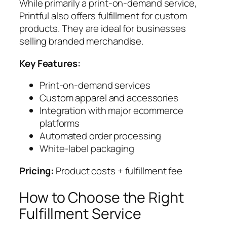
While primarily a print-on-demand service,
Printful also offers fulfillment for custom
products. They are ideal for businesses
selling branded merchandise.
Key Features:
Print-on-demand services
Custom apparel and accessories
Integration with major ecommerce
platforms
Automated order processing
White-label packaging
Pricing:
Product costs + fulfillment fee
How to Choose the Right
Fulfillment Service