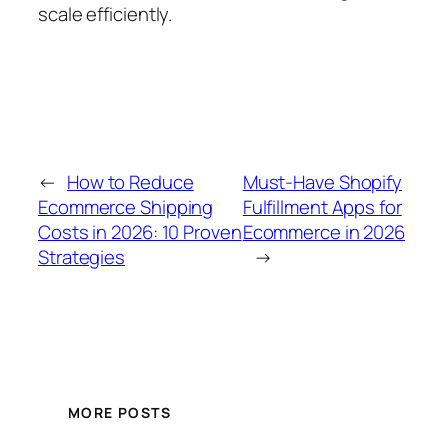
scale efficiently.
←
How to Reduce
Must-Have Shopify
Ecommerce Shipping
Fulfillment Apps for
Costs in 2026: 10 Proven
Ecommerce in 2026
Strategies
→
MORE POSTS