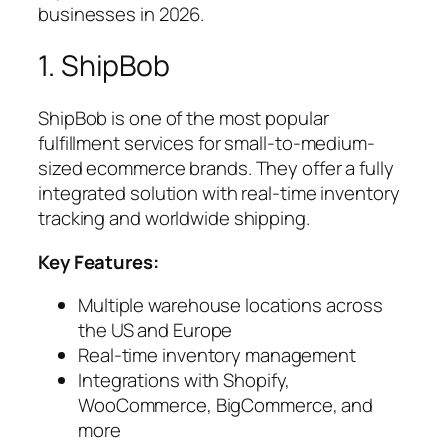
businesses in 2026.
1. ShipBob
ShipBob is one of the most popular
fulfillment services for small-to-medium-
sized ecommerce brands. They offer a fully
integrated solution with real-time inventory
tracking and worldwide shipping.
Key Features:
Multiple warehouse locations across
the US and Europe
Real-time inventory management
Integrations with Shopify,
WooCommerce, BigCommerce, and
more