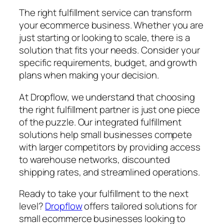
The right fulfillment service can transform
your ecommerce business. Whether you are
just starting or looking to scale, there is a
solution that fits your needs. Consider your
specific requirements, budget, and growth
plans when making your decision.
At Dropflow, we understand that choosing
the right fulfillment partner is just one piece
of the puzzle. Our integrated fulfillment
solutions help small businesses compete
with larger competitors by providing access
to warehouse networks, discounted
shipping rates, and streamlined operations.
Ready to take your fulfillment to the next
level?
Dropflow
offers tailored solutions for
small ecommerce businesses looking to