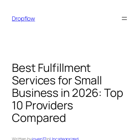
Skip
to
Dropflow
content
Best Fulfillment
Services for Small
Business in 2026: Top
10 Providers
Compared
Written by
joyen12
in
Uncategorized