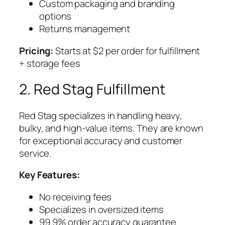
Custom packaging and branding
options
Returns management
Pricing:
Starts at $2 per order for fulfillment
+ storage fees
2. Red Stag Fulfillment
Red Stag specializes in handling heavy,
bulky, and high-value items. They are known
for exceptional accuracy and customer
service.
Key Features:
No receiving fees
Specializes in oversized items
99.9% order accuracy guarantee