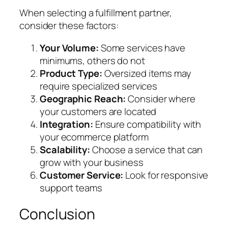
When selecting a fulfillment partner,
consider these factors:
Your Volume:
Some services have
minimums, others do not
Product Type:
Oversized items may
require specialized services
Geographic Reach:
Consider where
your customers are located
Integration:
Ensure compatibility with
your ecommerce platform
Scalability:
Choose a service that can
grow with your business
Customer Service:
Look for responsive
support teams
Conclusion