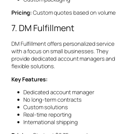
Pricing:
Custom quotes based on volume
7. DM Fulfillment
DM Fulfillment offers personalized service
with a focus on small businesses. They
provide dedicated account managers and
flexible solutions.
Key Features:
Dedicated account manager
No long-term contracts
Custom solutions
Real-time reporting
International shipping