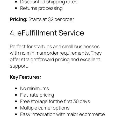
Discounted shipping rates
Returns processing
Pricing:
Starts at $2 per order
4. eFulfillment Service
Perfect for startups and small businesses
with no minimum order requirements. They
offer straightforward pricing and excellent
support.
Key Features:
No minimums
Flat-rate pricing
Free storage for the first 30 days
Multiple carrier options
Easy integration with major ecommerce