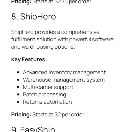
Pricing:
Starts at $2.75 per order
8. ShipHero
ShipHero provides a comprehensive
fulfillment solution with powerful software
and warehousing options.
Key Features:
Advanced inventory management
Warehouse management system
Multi-carrier support
Batch processing
Returns automation
Pricing:
Starts at $2 per order
9. EasyShip