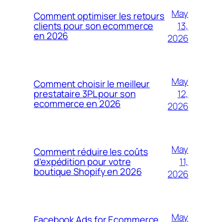
May
Comment optimiser les retours
13,
clients pour son ecommerce
en 2026
2026
May
Comment choisir le meilleur
12,
prestataire 3PL pour son
ecommerce en 2026
2026
May
Comment réduire les coûts
11,
d’expédition pour votre
boutique Shopify en 2026
2026
May
Facebook Ads for Ecommerce