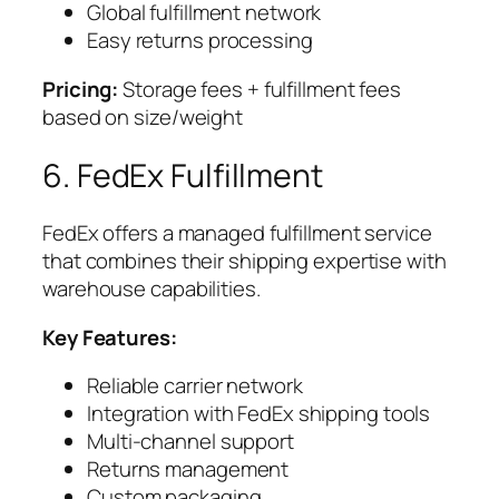
Global fulfillment network
Easy returns processing
Pricing:
Storage fees + fulfillment fees
based on size/weight
6. FedEx Fulfillment
FedEx offers a managed fulfillment service
that combines their shipping expertise with
warehouse capabilities.
Key Features:
Reliable carrier network
Integration with FedEx shipping tools
Multi-channel support
Returns management
Custom packaging