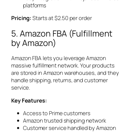
platforms
Pricing:
Starts at $2.50 per order
5. Amazon FBA (Fulfillment
by Amazon)
Amazon FBA lets you leverage Amazon
massive fulfillment network. Your products
are stored in Amazon warehouses, and they
handle shipping, returns, and customer
service.
Key Features:
Access to Prime customers
Amazon trusted shipping network
Customer service handled by Amazon