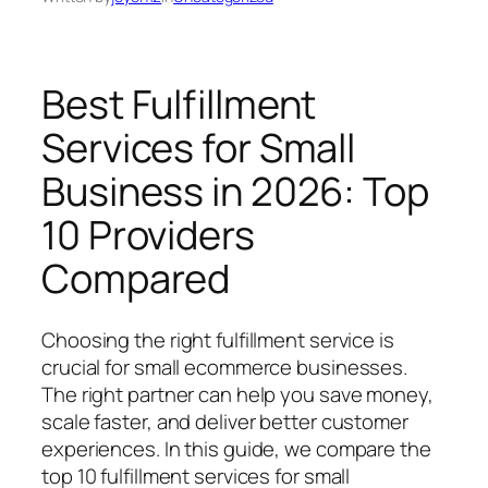
Best Fulfillment
Services for Small
Business in 2026: Top
10 Providers
Compared
Choosing the right fulfillment service is
crucial for small ecommerce businesses.
The right partner can help you save money,
scale faster, and deliver better customer
experiences. In this guide, we compare the
top 10 fulfillment services for small