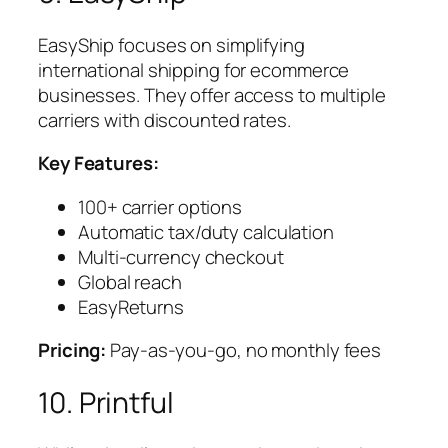
EasyShip focuses on simplifying
international shipping for ecommerce
businesses. They offer access to multiple
carriers with discounted rates.
Key Features:
100+ carrier options
Automatic tax/duty calculation
Multi-currency checkout
Global reach
EasyReturns
Pricing:
Pay-as-you-go, no monthly fees
10. Printful