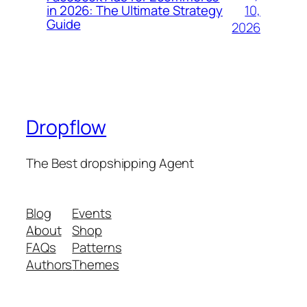
10,
in 2026: The Ultimate Strategy
Guide
2026
Dropflow
The Best dropshipping Agent
Blog
Events
About
Shop
FAQs
Patterns
Authors
Themes