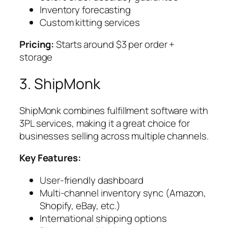
Inventory forecasting
Custom kitting services
Pricing:
Starts around $3 per order +
storage
3. ShipMonk
ShipMonk combines fulfillment software with
3PL services, making it a great choice for
businesses selling across multiple channels.
Key Features:
User-friendly dashboard
Multi-channel inventory sync (Amazon,
Shopify, eBay, etc.)
International shipping options