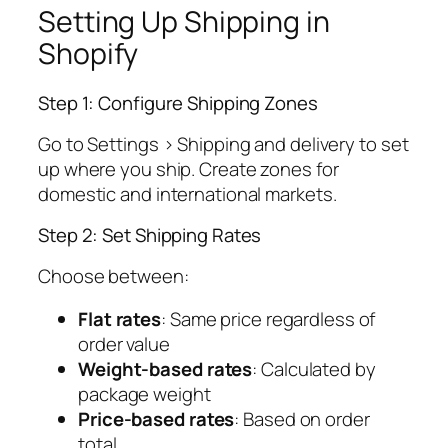
Setting Up Shipping in
Shopify
Step 1: Configure Shipping Zones
Go to Settings > Shipping and delivery to set
up where you ship. Create zones for
domestic and international markets.
Step 2: Set Shipping Rates
Choose between:
Flat rates
: Same price regardless of
order value
Weight-based rates
: Calculated by
package weight
Price-based rates
: Based on order
total