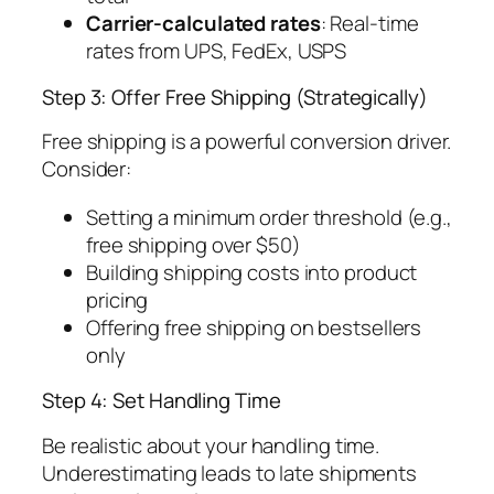
Carrier-calculated rates
: Real-time
rates from UPS, FedEx, USPS
Step 3: Offer Free Shipping (Strategically)
Free shipping is a powerful conversion driver.
Consider:
Setting a minimum order threshold (e.g.,
free shipping over $50)
Building shipping costs into product
pricing
Offering free shipping on bestsellers
only
Step 4: Set Handling Time
Be realistic about your handling time.
Underestimating leads to late shipments