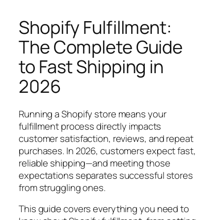
Shopify Fulfillment:
The Complete Guide
to Fast Shipping in
2026
Running a Shopify store means your
fulfillment process directly impacts
customer satisfaction, reviews, and repeat
purchases. In 2026, customers expect fast,
reliable shipping—and meeting those
expectations separates successful stores
from struggling ones.
This guide covers everything you need to