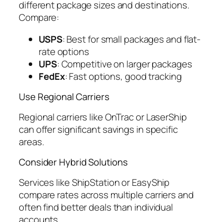
different package sizes and destinations.
Compare:
USPS
: Best for small packages and flat-
rate options
UPS
: Competitive on larger packages
FedEx
: Fast options, good tracking
Use Regional Carriers
Regional carriers like OnTrac or LaserShip
can offer significant savings in specific
areas.
Consider Hybrid Solutions
Services like ShipStation or EasyShip
compare rates across multiple carriers and
often find better deals than individual
accounts.