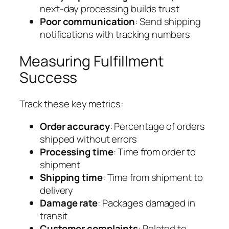
next-day processing builds trust
Poor communication
: Send shipping
notifications with tracking numbers
Measuring Fulfillment
Success
Track these key metrics:
Order accuracy
: Percentage of orders
shipped without errors
Processing time
: Time from order to
shipment
Shipping time
: Time from shipment to
delivery
Damage rate
: Packages damaged in
transit
Customer complaints
: Related to