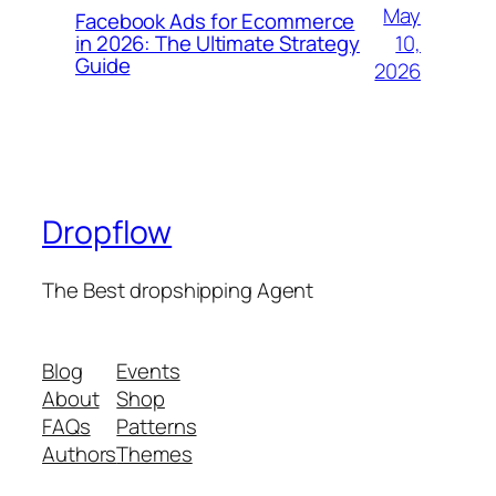
May
Facebook Ads for Ecommerce
10,
in 2026: The Ultimate Strategy
Guide
2026
Dropflow
The Best dropshipping Agent
Blog
Events
About
Shop
FAQs
Patterns
Authors
Themes