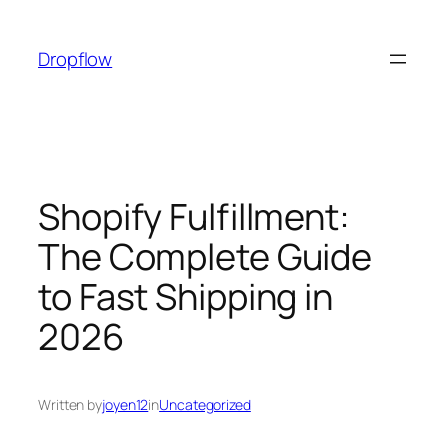
Skip
to
Dropflow
content
Shopify Fulfillment:
The Complete Guide
to Fast Shipping in
2026
Written by
joyen12
in
Uncategorized