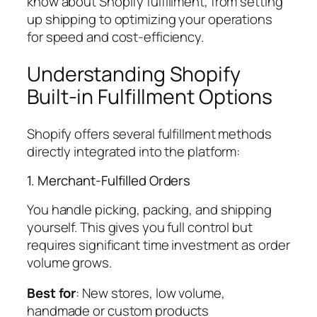
know about Shopify fulfillment, from setting
up shipping to optimizing your operations
for speed and cost-efficiency.
Understanding Shopify
Built-in Fulfillment Options
Shopify offers several fulfillment methods
directly integrated into the platform:
1. Merchant-Fulfilled Orders
You handle picking, packing, and shipping
yourself. This gives you full control but
requires significant time investment as order
volume grows.
Best for
: New stores, low volume,
handmade or custom products