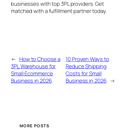
businesses with top 3PL providers. Get
matched with a fulfillment partner today.
←
How to Choose a
10 Proven Ways to
3PL Warehouse for
Reduce Shipping
Small Ecommerce
Costs for Small
Business in 2026
Business in 2026
→
MORE POSTS