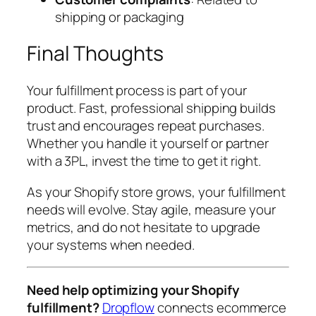
shipping or packaging
Final Thoughts
Your fulfillment process is part of your
product. Fast, professional shipping builds
trust and encourages repeat purchases.
Whether you handle it yourself or partner
with a 3PL, invest the time to get it right.
As your Shopify store grows, your fulfillment
needs will evolve. Stay agile, measure your
metrics, and do not hesitate to upgrade
your systems when needed.
Need help optimizing your Shopify
fulfillment?
Dropflow
connects ecommerce