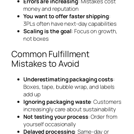
Errors are increasing
: Mistakes cost
money and reputation
You want to offer faster shipping
:
3PLs often have next-day capabilities
Scaling is the goal
: Focus on growth,
not boxes
Common Fulfillment
Mistakes to Avoid
Underestimating packaging costs
:
Boxes, tape, bubble wrap, and labels
add up
Ignoring packaging waste
: Customers
increasingly care about sustainability
Not testing your process
: Order from
yourself occasionally
Delayed processing
: Same-day or