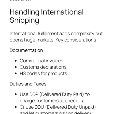
Handling International
Shipping
International fulfillment adds complexity but
opens huge markets. Key considerations:
Documentation
Commercial invoices
Customs declarations
HS codes for products
Duties and Taxes
Use DDP (Delivered Duty Paid) to
charge customers at checkout
Or use DDU (Delivered Duty Unpaid)
and let customers pay on delivery