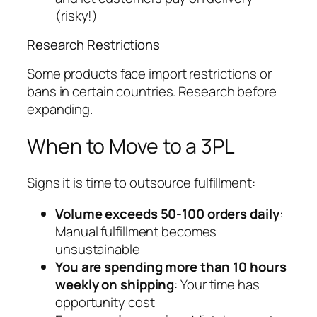
(risky!)
Research Restrictions
Some products face import restrictions or
bans in certain countries. Research before
expanding.
When to Move to a 3PL
Signs it is time to outsource fulfillment:
Volume exceeds 50-100 orders daily
:
Manual fulfillment becomes
unsustainable
You are spending more than 10 hours
weekly on shipping
: Your time has
opportunity cost