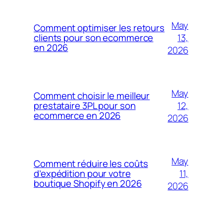
May
Comment optimiser les retours
13,
clients pour son ecommerce
en 2026
2026
May
Comment choisir le meilleur
12,
prestataire 3PL pour son
ecommerce en 2026
2026
May
Comment réduire les coûts
11,
d’expédition pour votre
boutique Shopify en 2026
2026