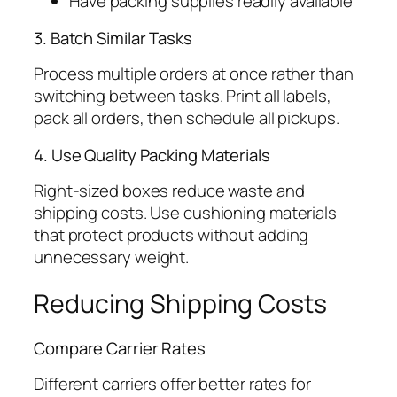
Have packing supplies readily available
3. Batch Similar Tasks
Process multiple orders at once rather than
switching between tasks. Print all labels,
pack all orders, then schedule all pickups.
4. Use Quality Packing Materials
Right-sized boxes reduce waste and
shipping costs. Use cushioning materials
that protect products without adding
unnecessary weight.
Reducing Shipping Costs
Compare Carrier Rates
Different carriers offer better rates for