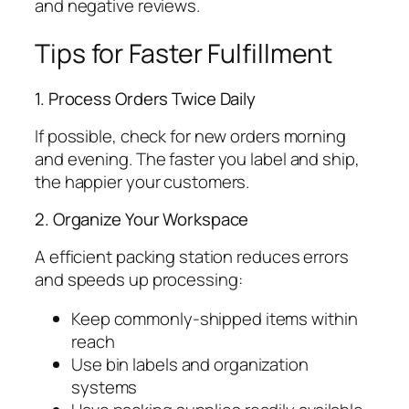
and negative reviews.
Tips for Faster Fulfillment
1. Process Orders Twice Daily
If possible, check for new orders morning
and evening. The faster you label and ship,
the happier your customers.
2. Organize Your Workspace
A efficient packing station reduces errors
and speeds up processing:
Keep commonly-shipped items within
reach
Use bin labels and organization
systems