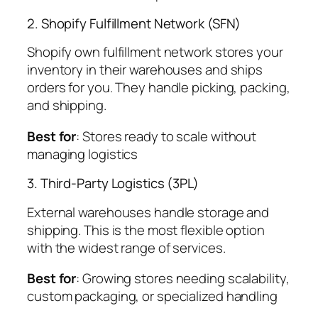
2. Shopify Fulfillment Network (SFN)
Shopify own fulfillment network stores your
inventory in their warehouses and ships
orders for you. They handle picking, packing,
and shipping.
Best for
: Stores ready to scale without
managing logistics
3. Third-Party Logistics (3PL)
External warehouses handle storage and
shipping. This is the most flexible option
with the widest range of services.
Best for
: Growing stores needing scalability,
custom packaging, or specialized handling