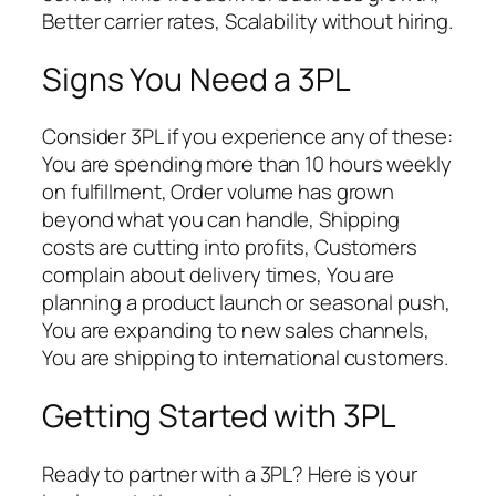
Better carrier rates, Scalability without hiring.
Signs You Need a 3PL
Consider 3PL if you experience any of these:
You are spending more than 10 hours weekly
on fulfillment, Order volume has grown
beyond what you can handle, Shipping
costs are cutting into profits, Customers
complain about delivery times, You are
planning a product launch or seasonal push,
You are expanding to new sales channels,
You are shipping to international customers.
Getting Started with 3PL
Ready to partner with a 3PL? Here is your