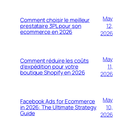
May
Comment choisir le meilleur
12,
prestataire 3PL pour son
ecommerce en 2026
2026
May
Comment réduire les coûts
11,
d’expédition pour votre
boutique Shopify en 2026
2026
May
Facebook Ads for Ecommerce
10,
in 2026: The Ultimate Strategy
Guide
2026