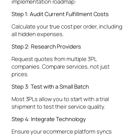
implementation roadmap:
Step 1: Audit Current Fulfillment Costs
Calculate your true cost per order, including
all hidden expenses.
Step 2: Research Providers
Request quotes from multiple 3PL
companies. Compare services, not just
prices.
Step 3: Test with a Small Batch
Most 3PLs allow you to start with a trial
shipment to test their service quality.
Step 4: Integrate Technology
Ensure your ecommerce platform syncs