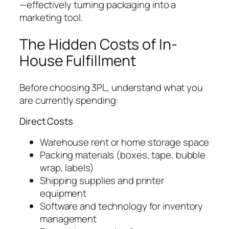
—effectively turning packaging into a
marketing tool.
The Hidden Costs of In-
House Fulfillment
Before choosing 3PL, understand what you
are currently spending:
Direct Costs
Warehouse rent or home storage space
Packing materials (boxes, tape, bubble
wrap, labels)
Shipping supplies and printer
equipment
Software and technology for inventory
management