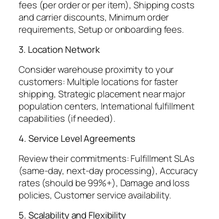
fees (per order or per item), Shipping costs
and carrier discounts, Minimum order
requirements, Setup or onboarding fees.
3. Location Network
Consider warehouse proximity to your
customers: Multiple locations for faster
shipping, Strategic placement near major
population centers, International fulfillment
capabilities (if needed).
4. Service Level Agreements
Review their commitments: Fulfillment SLAs
(same-day, next-day processing), Accuracy
rates (should be 99%+), Damage and loss
policies, Customer service availability.
5. Scalability and Flexibility