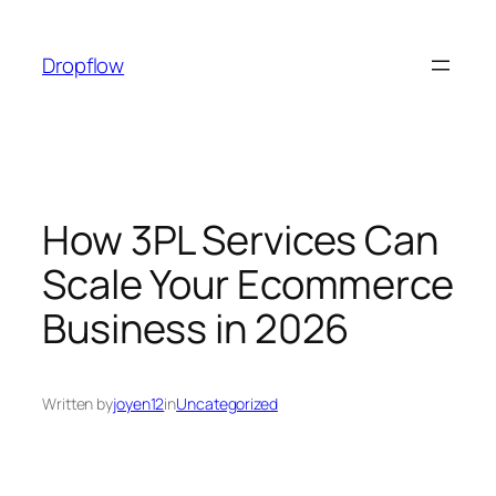
Skip
to
Dropflow
content
How 3PL Services Can
Scale Your Ecommerce
Business in 2026
Written by
joyen12
in
Uncategorized