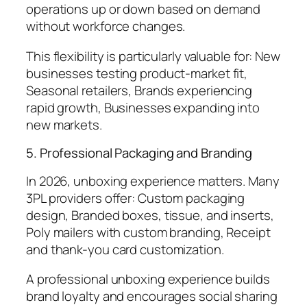
operations up or down based on demand
without workforce changes.
This flexibility is particularly valuable for: New
businesses testing product-market fit,
Seasonal retailers, Brands experiencing
rapid growth, Businesses expanding into
new markets.
5. Professional Packaging and Branding
In 2026, unboxing experience matters. Many
3PL providers offer: Custom packaging
design, Branded boxes, tissue, and inserts,
Poly mailers with custom branding, Receipt
and thank-you card customization.
A professional unboxing experience builds
brand loyalty and encourages social sharing