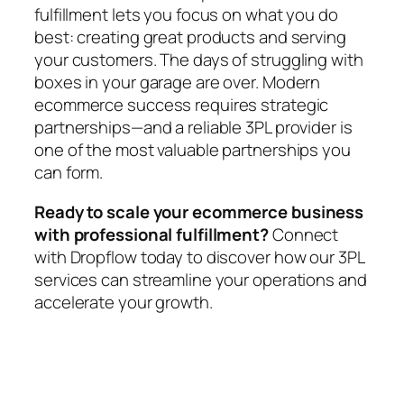
fulfillment lets you focus on what you do
best: creating great products and serving
your customers. The days of struggling with
boxes in your garage are over. Modern
ecommerce success requires strategic
partnerships—and a reliable 3PL provider is
one of the most valuable partnerships you
can form.
Ready to scale your ecommerce business
with professional fulfillment?
Connect
with Dropflow today to discover how our 3PL
services can streamline your operations and
accelerate your growth.