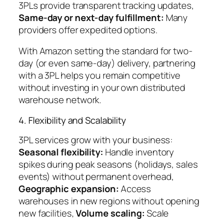
3PLs provide transparent tracking updates,
Same-day or next-day fulfillment:
Many
providers offer expedited options.
With Amazon setting the standard for two-
day (or even same-day) delivery, partnering
with a 3PL helps you remain competitive
without investing in your own distributed
warehouse network.
4. Flexibility and Scalability
3PL services grow with your business:
Seasonal flexibility:
Handle inventory
spikes during peak seasons (holidays, sales
events) without permanent overhead,
Geographic expansion:
Access
warehouses in new regions without opening
new facilities,
Volume scaling:
Scale