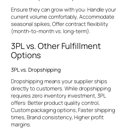
Ensure they can grow with you: Handle your
current volume comfortably, Accommodate
seasonal spikes, Offer contract flexibility
(month-to-month vs. long-term).
3PL vs. Other Fulfillment
Options
3PL vs. Dropshipping
Dropshipping means your supplier ships
directly to customers. While dropshipping
requires zero inventory investment, 3PL
offers: Better product quality control,
Custom packaging options, Faster shipping
times, Brand consistency, Higher profit
margins.