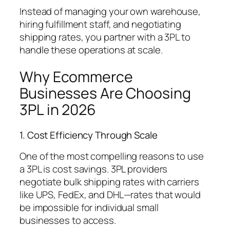
Instead of managing your own warehouse,
hiring fulfillment staff, and negotiating
shipping rates, you partner with a 3PL to
handle these operations at scale.
Why Ecommerce
Businesses Are Choosing
3PL in 2026
1. Cost Efficiency Through Scale
One of the most compelling reasons to use
a 3PL is cost savings. 3PL providers
negotiate bulk shipping rates with carriers
like UPS, FedEx, and DHL—rates that would
be impossible for individual small
businesses to access.