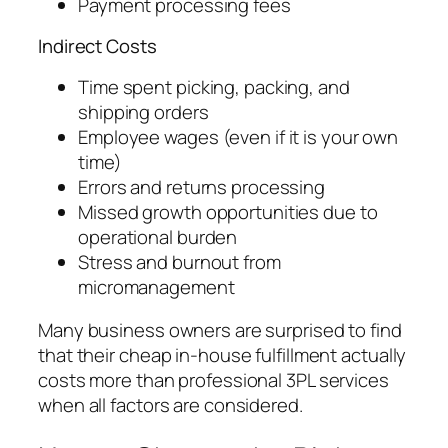
Payment processing fees
Indirect Costs
Time spent picking, packing, and
shipping orders
Employee wages (even if it is your own
time)
Errors and returns processing
Missed growth opportunities due to
operational burden
Stress and burnout from
micromanagement
Many business owners are surprised to find
that their cheap in-house fulfillment actually
costs more than professional 3PL services
when all factors are considered.