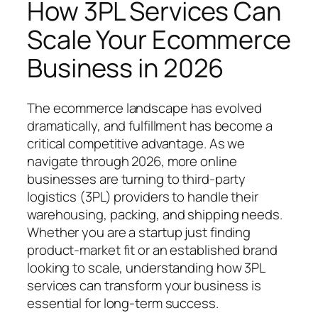
How 3PL Services Can
Scale Your Ecommerce
Business in 2026
The ecommerce landscape has evolved
dramatically, and fulfillment has become a
critical competitive advantage. As we
navigate through 2026, more online
businesses are turning to third-party
logistics (3PL) providers to handle their
warehousing, packing, and shipping needs.
Whether you are a startup just finding
product-market fit or an established brand
looking to scale, understanding how 3PL
services can transform your business is
essential for long-term success.