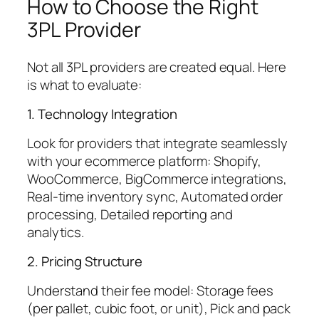
How to Choose the Right
3PL Provider
Not all 3PL providers are created equal. Here
is what to evaluate:
1. Technology Integration
Look for providers that integrate seamlessly
with your ecommerce platform: Shopify,
WooCommerce, BigCommerce integrations,
Real-time inventory sync, Automated order
processing, Detailed reporting and
analytics.
2. Pricing Structure
Understand their fee model: Storage fees
(per pallet, cubic foot, or unit), Pick and pack