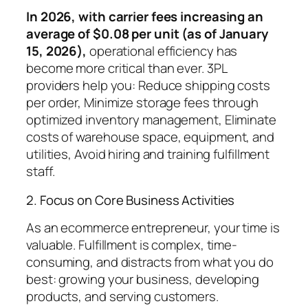
In 2026, with carrier fees increasing an
average of $0.08 per unit (as of January
15, 2026),
operational efficiency has
become more critical than ever. 3PL
providers help you: Reduce shipping costs
per order, Minimize storage fees through
optimized inventory management, Eliminate
costs of warehouse space, equipment, and
utilities, Avoid hiring and training fulfillment
staff.
2. Focus on Core Business Activities
As an ecommerce entrepreneur, your time is
valuable. Fulfillment is complex, time-
consuming, and distracts from what you do
best: growing your business, developing
products, and serving customers.