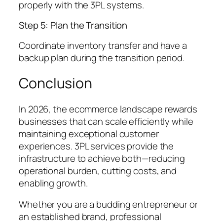
properly with the 3PL systems.
Step 5: Plan the Transition
Coordinate inventory transfer and have a
backup plan during the transition period.
Conclusion
In 2026, the ecommerce landscape rewards
businesses that can scale efficiently while
maintaining exceptional customer
experiences. 3PL services provide the
infrastructure to achieve both—reducing
operational burden, cutting costs, and
enabling growth.
Whether you are a budding entrepreneur or
an established brand, professional