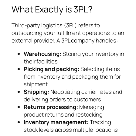
What Exactly is 3PL?
Third-party logistics (3PL) refers to
outsourcing your fulfillment operations to an
external provider. A 3PL company handles:
Warehousing:
Storing your inventory in
their facilities
Picking and packing:
Selecting items
from inventory and packaging them for
shipment
Shipping:
Negotiating carrier rates and
delivering orders to customers
Returns processing:
Managing
product returns and restocking
Inventory management:
Tracking
stock levels across multiple locations