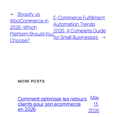
←
Shopify vs
E-Commerce Fulfillment
WooCommerce in
Automation Trends
2026: Which
2026: A Complete Guide
Platform Should You
for Small Businesses
→
Choose?
MORE POSTS
May
Comment optimiser les retours
13,
clients pour son ecommerce
en 2026
2026