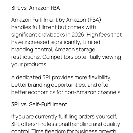
3PL vs. Amazon FBA
Amazon Fulfillment by Amazon (FBA)
handles fulfillment but comes with
significant drawbacks in 2026: High fees that
have increased significantly, Limited
branding control, Amazon storage
restrictions, Competitors potentially viewing
your products.
A dedicated 3PL provides more flexibility,
better branding opportunities, and often
better economics for non-Amazon channels.
3PL vs. Self-Fulfillment
If you are currently fulfilling orders yourself,
3PL offers: Professional handling and quality
control, Time freedom for business growth,