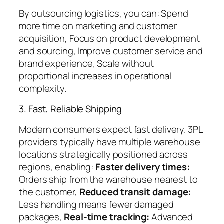
By outsourcing logistics, you can: Spend
more time on marketing and customer
acquisition, Focus on product development
and sourcing, Improve customer service and
brand experience, Scale without
proportional increases in operational
complexity.
3. Fast, Reliable Shipping
Modern consumers expect fast delivery. 3PL
providers typically have multiple warehouse
locations strategically positioned across
regions, enabling:
Faster delivery times:
Orders ship from the warehouse nearest to
the customer,
Reduced transit damage:
Less handling means fewer damaged
packages,
Real-time tracking:
Advanced