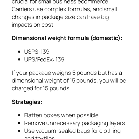
crucial for small business ecommerce.
Carriers use complex formulas, and small
changes in package size can have big
impacts on cost.
Dimensional weight formula (domestic):
USPS: 139
UPS/FedEx: 139
If your package weighs 5 pounds but has a
dimensional weight of 15 pounds, you will be
charged for 15 pounds.
Strategies:
Flatten boxes when possible
Remove unnecessary packaging layers
Use vacuum-sealed bags for clothing
and textiles