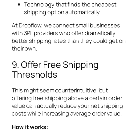
Technology that finds the cheapest
shipping option automatically
At Dropflow, we connect small businesses
with 3PL providers who offer dramatically
better shipping rates than they could get on
their own.
9. Offer Free Shipping
Thresholds
This might seem counterintuitive, but
offering free shipping above a certain order
value can actually reduce your net shipping
costs while increasing average order value.
How it works: