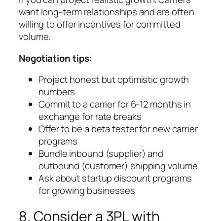
want long-term relationships and are often
willing to offer incentives for committed
volume.
Negotiation tips:
Project honest but optimistic growth
numbers
Commit to a carrier for 6-12 months in
exchange for rate breaks
Offer to be a beta tester for new carrier
programs
Bundle inbound (supplier) and
outbound (customer) shipping volume
Ask about startup discount programs
for growing businesses
8. Consider a 3PL with