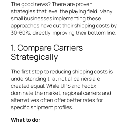
The good news? There are proven
strategies that level the playing field. Many
small businesses implementing these
approaches have cut their shipping costs by
30-60%, directly improving their bottom line.
1. Compare Carriers
Strategically
The first step to reducing shipping costs is
understanding that not all carriers are
created equal. While UPS and FedEx
dominate the market, regional carriers and
alternatives often offer better rates for
specific shipment profiles.
What to do: