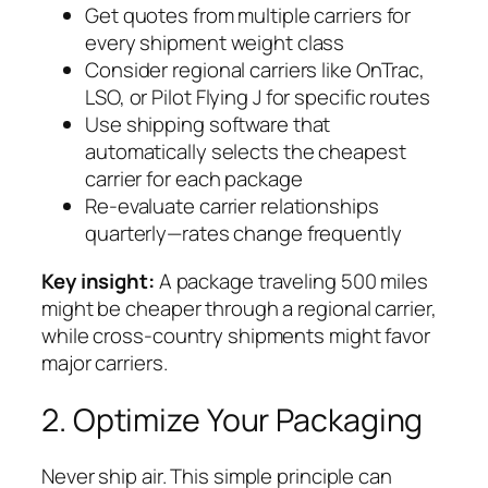
Get quotes from multiple carriers for
every shipment weight class
Consider regional carriers like OnTrac,
LSO, or Pilot Flying J for specific routes
Use shipping software that
automatically selects the cheapest
carrier for each package
Re-evaluate carrier relationships
quarterly—rates change frequently
Key insight:
A package traveling 500 miles
might be cheaper through a regional carrier,
while cross-country shipments might favor
major carriers.
2. Optimize Your Packaging
Never ship air. This simple principle can