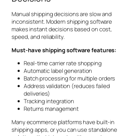
Manual shipping decisions are slow and
inconsistent. Modern shipping software
makes instant decisions based on cost,
speed, and reliability.
Must-have shipping software features:
Real-time carrier rate shopping
Automatic label generation
Batch processing for multiple orders
Address validation (reduces failed
deliveries)
Tracking integration
Returns management
Many ecommerce platforms have built-in
shipping apps, or you can use standalone