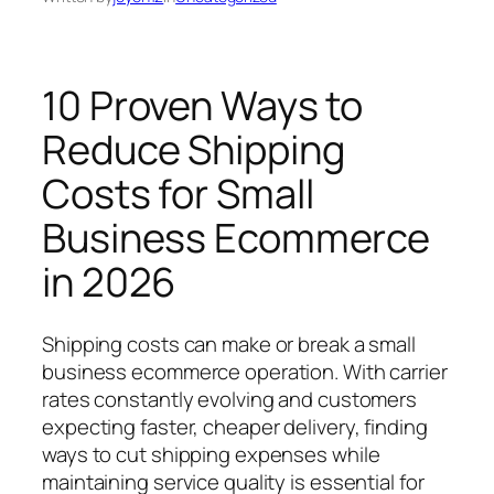
10 Proven Ways to
Reduce Shipping
Costs for Small
Business Ecommerce
in 2026
Shipping costs can make or break a small
business ecommerce operation. With carrier
rates constantly evolving and customers
expecting faster, cheaper delivery, finding
ways to cut shipping expenses while
maintaining service quality is essential for