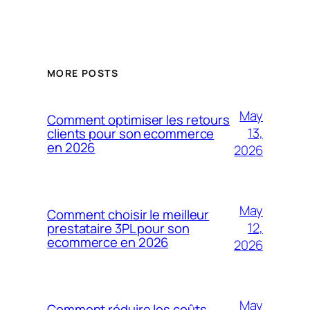
MORE POSTS
May
Comment optimiser les retours
13,
clients pour son ecommerce
en 2026
2026
May
Comment choisir le meilleur
12,
prestataire 3PL pour son
ecommerce en 2026
2026
May
Comment réduire les coûts