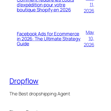
11,
d’expédition pour votre
boutique Shopify en 2026
2026
May
Facebook Ads for Ecommerce
10,
in 2026: The Ultimate Strategy
Guide
2026
Dropflow
The Best dropshipping Agent