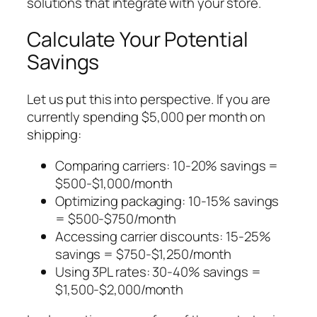
solutions that integrate with your store.
Calculate Your Potential
Savings
Let us put this into perspective. If you are
currently spending $5,000 per month on
shipping:
Comparing carriers: 10-20% savings =
$500-$1,000/month
Optimizing packaging: 10-15% savings
= $500-$750/month
Accessing carrier discounts: 15-25%
savings = $750-$1,250/month
Using 3PL rates: 30-40% savings =
$1,500-$2,000/month