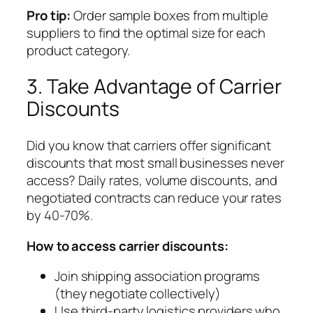
Pro tip:
Order sample boxes from multiple
suppliers to find the optimal size for each
product category.
3. Take Advantage of Carrier
Discounts
Did you know that carriers offer significant
discounts that most small businesses never
access? Daily rates, volume discounts, and
negotiated contracts can reduce your rates
by 40-70%.
How to access carrier discounts:
Join shipping association programs
(they negotiate collectively)
Use third-party logistics providers who