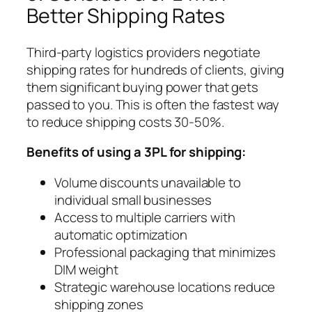
Better Shipping Rates
Third-party logistics providers negotiate
shipping rates for hundreds of clients, giving
them significant buying power that gets
passed to you. This is often the fastest way
to reduce shipping costs 30-50%.
Benefits of using a 3PL for shipping:
Volume discounts unavailable to
individual small businesses
Access to multiple carriers with
automatic optimization
Professional packaging that minimizes
DIM weight
Strategic warehouse locations reduce
shipping zones