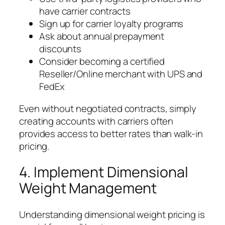
have carrier contracts
Sign up for carrier loyalty programs
Ask about annual prepayment
discounts
Consider becoming a certified
Reseller/Online merchant with UPS and
FedEx
Even without negotiated contracts, simply
creating accounts with carriers often
provides access to better rates than walk-in
pricing.
4. Implement Dimensional
Weight Management
Understanding dimensional weight pricing is