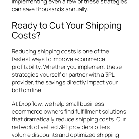
Implementing even a few of these strategies
can save thousands annually.
Ready to Cut Your Shipping
Costs?
Reducing shipping costs is one of the
fastest ways to improve ecommerce
profitability. Whether you implement these
strategies yourself or partner with a 3PL
provider, the savings directly impact your
bottom line.
At Dropflow, we help small business
ecommerce owners find fulfillment solutions
that dramatically reduce shipping costs. Our
network of vetted 3PL providers offers
volume discounts and optimized shipping