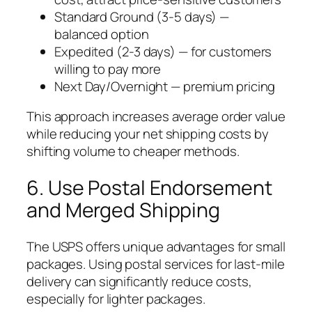
Standard Ground (3-5 days) —
balanced option
Expedited (2-3 days) — for customers
willing to pay more
Next Day/Overnight — premium pricing
This approach increases average order value
while reducing your net shipping costs by
shifting volume to cheaper methods.
6. Use Postal Endorsement
and Merged Shipping
The USPS offers unique advantages for small
packages. Using postal services for last-mile
delivery can significantly reduce costs,
especially for lighter packages.