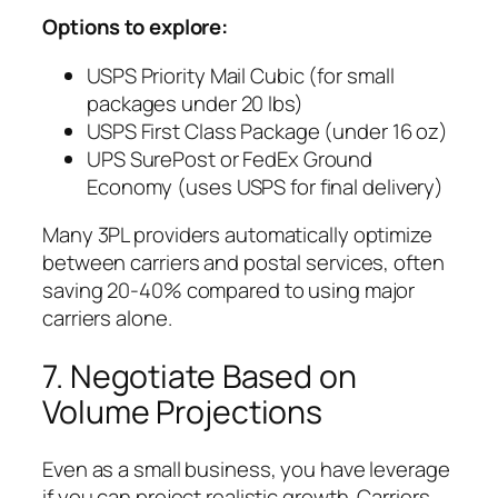
Options to explore:
USPS Priority Mail Cubic (for small
packages under 20 lbs)
USPS First Class Package (under 16 oz)
UPS SurePost or FedEx Ground
Economy (uses USPS for final delivery)
Many 3PL providers automatically optimize
between carriers and postal services, often
saving 20-40% compared to using major
carriers alone.
7. Negotiate Based on
Volume Projections
Even as a small business, you have leverage
if you can project realistic growth. Carriers