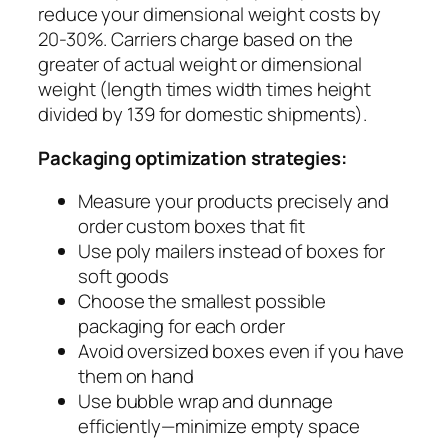
reduce your dimensional weight costs by
20-30%. Carriers charge based on the
greater of actual weight or dimensional
weight (length times width times height
divided by 139 for domestic shipments).
Packaging optimization strategies:
Measure your products precisely and
order custom boxes that fit
Use poly mailers instead of boxes for
soft goods
Choose the smallest possible
packaging for each order
Avoid oversized boxes even if you have
them on hand
Use bubble wrap and dunnage
efficiently—minimize empty space