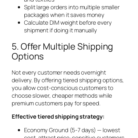
Split large orders into multiple smaller
packages when it saves money
Calculate DIM weight before every
shipment if doing it manually
5. Offer Multiple Shipping
Options
Not every customer needs overnight
delivery. By offering tiered shipping options,
you allow cost-conscious customers to
choose slower, cheaper methods while
premium customers pay for speed.
Effective tiered shipping strategy:
Economy Ground (5-7 days) — lowest
cost, attract price-sensitive customers