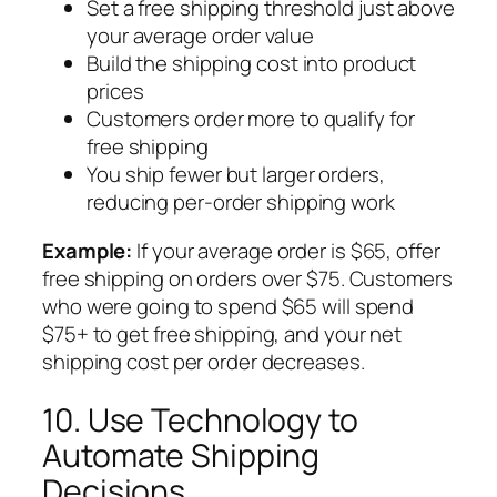
Set a free shipping threshold just above
your average order value
Build the shipping cost into product
prices
Customers order more to qualify for
free shipping
You ship fewer but larger orders,
reducing per-order shipping work
Example:
If your average order is $65, offer
free shipping on orders over $75. Customers
who were going to spend $65 will spend
$75+ to get free shipping, and your net
shipping cost per order decreases.
10. Use Technology to
Automate Shipping
Decisions