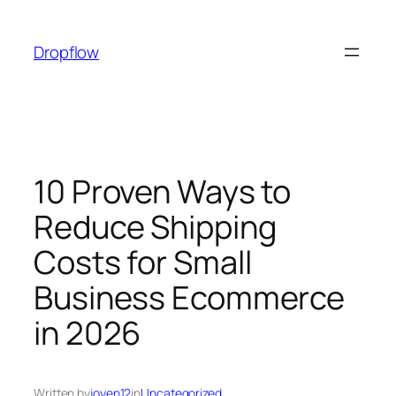
Skip
to
Dropflow
content
10 Proven Ways to
Reduce Shipping
Costs for Small
Business Ecommerce
in 2026
Written by
joyen12
in
Uncategorized