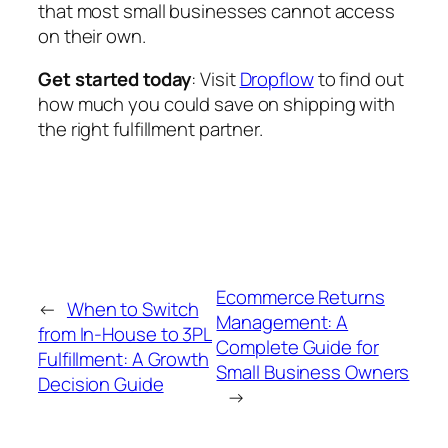
that most small businesses cannot access
on their own.
Get started today
: Visit
Dropflow
to find out
how much you could save on shipping with
the right fulfillment partner.
Ecommerce Returns
←
When to Switch
Management: A
from In-House to 3PL
Complete Guide for
Fulfillment: A Growth
Small Business Owners
Decision Guide
→