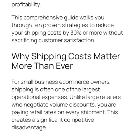
profitability.
This comprehensive guide walks you
through ten proven strategies to reduce
your shipping costs by 30% or more without
sacrificing customer satisfaction.
Why Shipping Costs Matter
More Than Ever
For small business ecommerce owners,
shipping is often one of the largest
operational expenses. Unlike large retailers
who negotiate volume discounts, you are
paying retail rates on every shipment. This
creates a significant competitive
disadvantage.